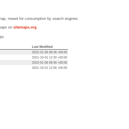
emap, meant for consumption by search engines.
emaps on
sitemaps.org
.
ps.
Last Modified
2022-01-06 08:36 +00:00
2021-10-01 12:30 +00:00
2022-01-06 08:36 +00:00
2021-10-01 12:06 +00:00