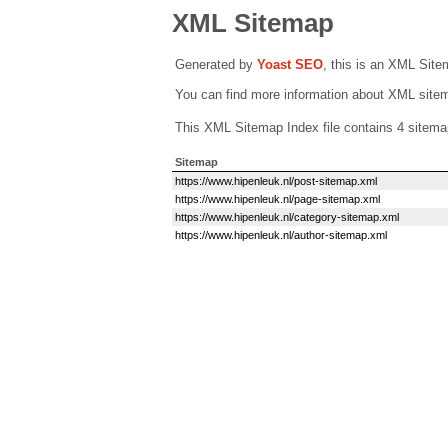
XML Sitemap
Generated by
Yoast SEO
, this is an XML Sit
You can find more information about XML sit
This XML Sitemap Index file contains 4 sitema
Sitemap
https://www.hipenleuk.nl/post-sitemap.xml
https://www.hipenleuk.nl/page-sitemap.xml
https://www.hipenleuk.nl/category-sitemap.xml
https://www.hipenleuk.nl/author-sitemap.xml